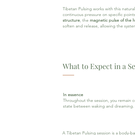
Tibetan Pulsing works with this natural 
continuous pressure on specific points
structure
, the
magnetic pulse of the h
soften and release, allowing the syste
What to Expect in a S
In essence
Throughout the session, you remain co
state between waking and dreaming.
A Tibetan Pulsing session is a body-b