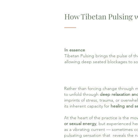
How Tibetan Pulsing 
In essence
Tibetan Pulsing brings the pulse of t
allowing deep seated blockages to so
Rather than forcing change through men
to unfold through
deep relaxation an
imprints of stress, trauma, or overwhe
its inherent capacity for
healing and se
At the heart of the practice is the m
or sexual energy
, but experienced here
as a vibrating current — sometimes c
pulsating sensation that reveals the nat