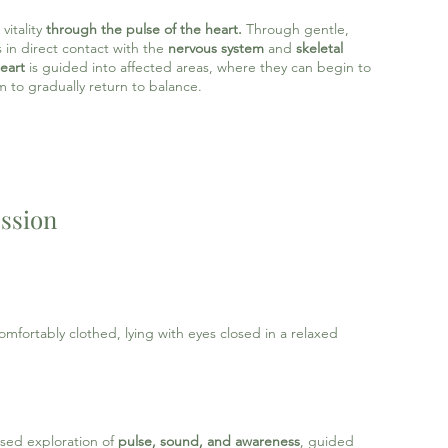
vitality
through the
pulse of the heart.
Through
gentle,
 in direct contact with the
nervous system
and
skeletal
eart
is guided into affected areas, where they can begin to
m to gradually return to balance.
ession
mfortably clothed, lying with eyes closed in a relaxed
ased exploration of
pulse, sound, and awareness
, guided