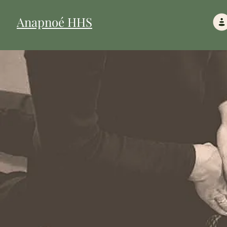
Anapnoé HHS