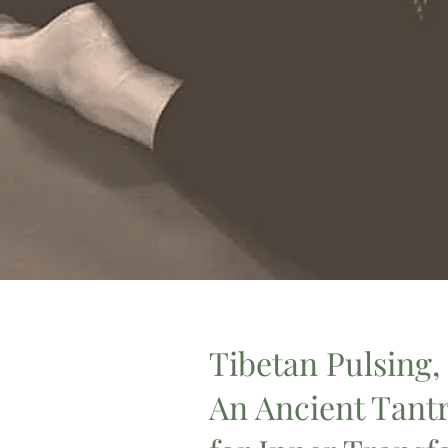
Tibetan Pulsing,
An Ancient Tant