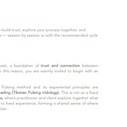
 build trust, explore your process together, and
ue
—
session by session or with the recommended cycle
best, a foundation of
trust and connection
between
For this reason, you are warmly invited to begin with an
n Pulsing method and its experiential principles are
ading (Tibetan Pulsing iridology).
This is
not as a fixed
s,
where practitioner and client explore together what
s to lived experience, forming a shared sense of where
rain.