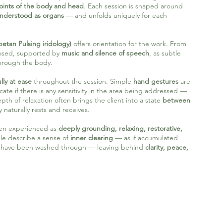
points of the body and head
. Each session is shaped around
understood as organs
— and unfolds uniquely for each
betan Pulsing iridology)
offers orientation for the work. From
closed, supported by
music and silence of speech
, as subtle
through the body.
lly at ease
throughout the session. Simple
hand gestures
are
 if there is any sensitivity in the area being addressed —
pth of relaxation often brings the client into a state
between
 naturally rests and receives.
ften experienced as
deeply grounding, relaxing, restorative,
e describe a sense of
inner clearing
— as if accumulated
e have been washed through — leaving behind
clarity, peace,