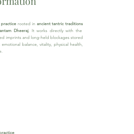
formation
 practice
rooted in
ancient tantric traditions
antam Dheeraj
. It works directly with the
ed imprints and long-held blockages stored
emotional balance, vitality, physical health,
e.
practice