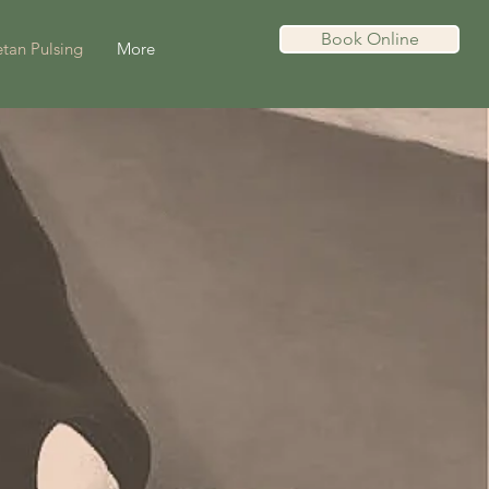
Book Online
tan Pulsing
More