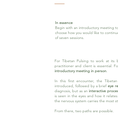
In essence
Begin with an introductory meeting to
choose how you would like to contin
of seven sessions.
For Tibetan Pulsing to work at its 
practitioner and client is essential. 
introductory meeting in person
.
In this first encounter, the Tibeta
introduced, followed by a brief
eye re
diagnosis, but as an
interactive proces
is seen in the eyes and how it relate
the nervous system carries the most st
From there, two paths are possible.