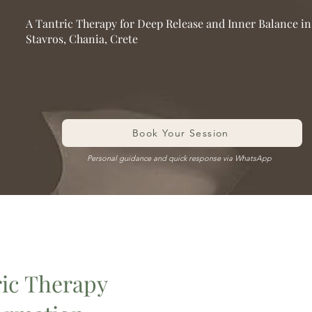
A Tantric Therapy for Deep Release and Inner Balance in
Stavros, Chania, Crete
Book Your Session
Personal guidance and quick response via WhatsApp
ric Therapy