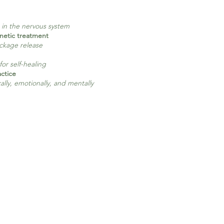
s in the nervous system
netic treatment
ockage release
 for self-healing
ctice
lly, emotionally, and mentally​