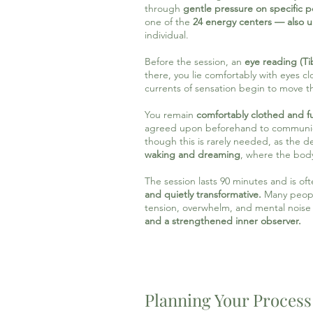
through
gentle pressure on specific 
one of the
24 energy centers — also 
individual.
Before the session, an
eye reading (Ti
there, you lie comfortably with eyes 
currents of sensation begin to move 
You remain
comfortably clothed and fu
agreed upon beforehand to communicate
though this is rarely needed, as the de
waking and dreaming
, where the body
The session lasts 90 minutes and is o
and quietly transformative.
Many peopl
tension, overwhelm, and mental nois
and a strengthened inner observer.
Planning Your Process