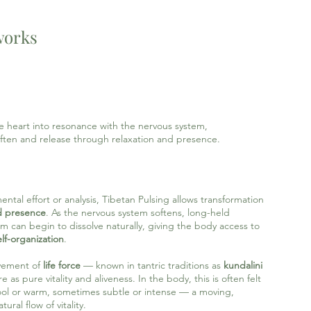
works
he heart into resonance with the nervous system,
ften and release through relaxation and presence.
tal effort or analysis, Tibetan Pulsing allows transformation
d presence
. As the nervous system softens, long-held
lm can begin to dissolve naturally, giving the body access to
lf-organization
.
ovement of
life force
— known in tantric traditions as
kundalini
 as pure vitality and aliveness. In the body, this is often felt
ool or warm, sometimes subtle or intense — a moving,
ural flow of vitality.