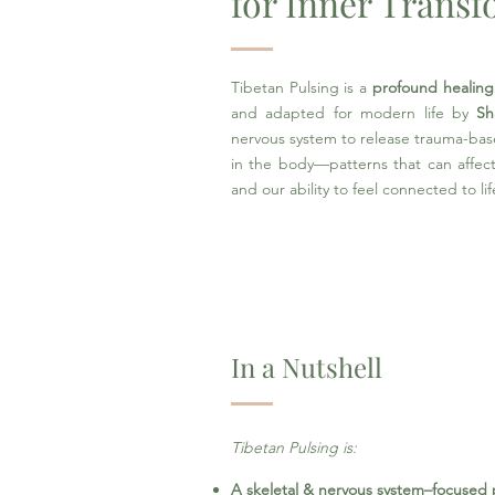
for Inner Trans
Tibetan Pulsing is a
profound healing
and adapted for modern life by
Sh
nervous system to release trauma-bas
in the body—patterns that can affect 
and our ability to feel connected to lif
In a Nutshell
Tibetan Pulsing is: ​
A skeletal & nervous system–focused 