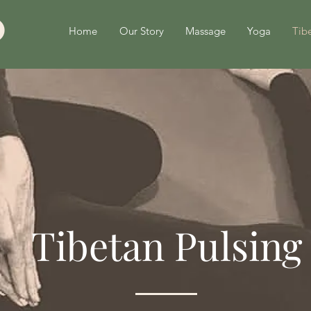
Home
Our Story
Massage
Yoga
Tibe
Tibetan Pulsing