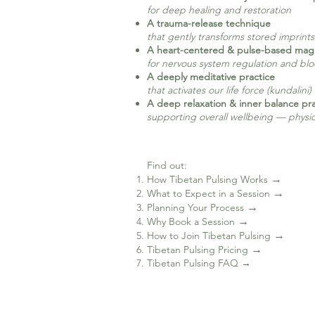
for deep healing and restoration
A trauma-release technique
that gently transforms stored imprint
A heart-centered & pulse-based mag
for nervous system regulation and bl
A deeply meditative practice
that activates our life force (kundalini)
A deep relaxation & inner balance pra
supporting overall wellbeing — physica
Find out: ​
→
How Tibetan Pulsing Works
→
What to Expect in a Session
→
Planning Your Process
→
Why Book a Session
→
How to Join Tibetan Pulsing
→
Tibetan Pulsing Pricing
Tibetan Pulsing FAQ →